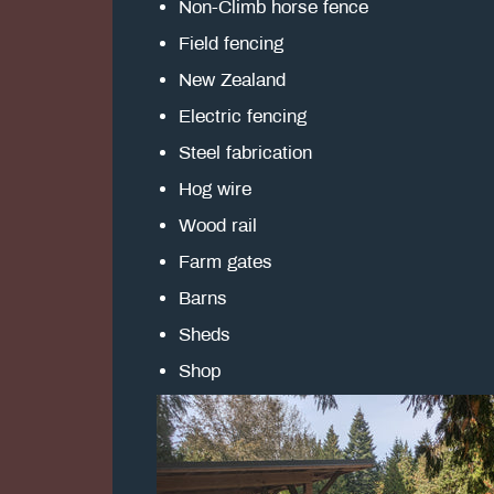
Non-Climb horse fence
Field fencing
New Zealand
Electric fencing
Steel fabrication
Hog wire
Wood rail
Farm gates
Barns
Sheds
Shop