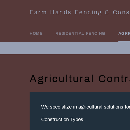
Skip
to
Farm Hands Fencing & Cons
content
HOME
RESIDENTIAL FENCING
AGRI
Agricultural Contr
We specialize in agricultural solutions f
Construction Types