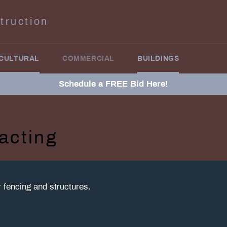
truction
CULTURAL
COMMERCIAL
BUILDINGS
Schedule a FREE Bid Here!
acting
or fencing and structures.